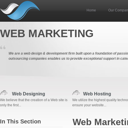
Home
Our Compa
WEB MARKETING
We are a web design & development firm built upon a foundation of passion,
outsourcing companies enables us to provide exceptional support in cater
Web Designing
Web Hosting
We believe that the creation of a Web site is
We utilize the highest quality techno
only the first...
ensure your website...
Web Marketi
In This Section