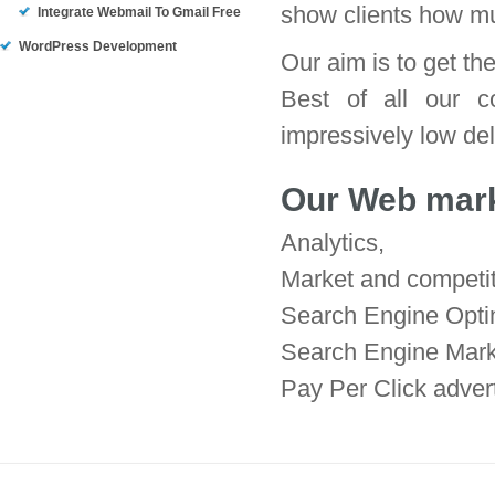
show clients how m
Integrate Webmail To Gmail Free
WordPress Development
Our aim is to get th
Best of all our c
impressively low deli
Our Web marke
Analytics,
Market and competit
Search Engine Opti
Search Engine Mark
Pay Per Click adver