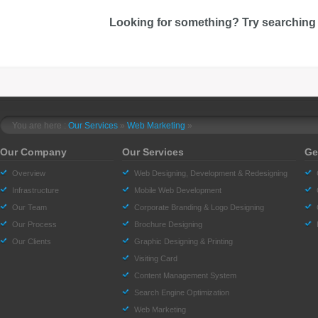
Looking for something? Try searching
You are here :
Our Services
»
Web Marketing
»
Our Company
Our Services
Ge
Overview
Web Designing, Development & Redesigning
Infrastructure
Mobile Web Development
Our Team
Corporate Branding & Logo Designing
Our Process
Brochure Designing
Our Clients
Graphic Designing & Printing
Visiting Card
Content Management System
Search Engine Optimization
Web Marketing