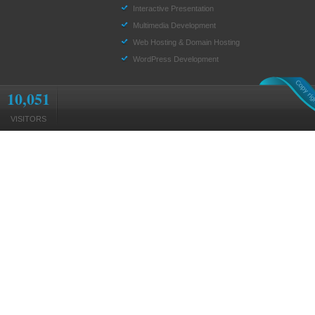
Interactive Presentation
Multimedia Development
Web Hosting & Domain Hosting
WordPress Development
10,051
VISITORS