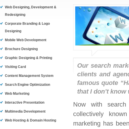
Web Designing, Development &
Redesigning
Corporate Branding & Logo
Designing
Mobile Web Development
Brochure Designing
Graphic Designing & Printing
Our search marke
Visiting Card
clients and agen
Content Management System
famous quote “Ha
Search Engine Optimization
that I don’t know 
Web Marketing
Interactive Presentation
Now with search e
Multimedia Development
collectively know
Web Hosting & Domain Hosting
marketing has been